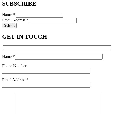
SUBSCRIBE
Name *
Email Address *
Submit
GET IN TOUCH
Name *
Phone Number
Email Address *