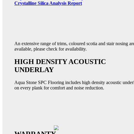
Crystalline Silica Analysis Report
An extensive range of trims, coloured scotia and stair nosing ar
available, please check for availability.
HIGH DENSITY ACOUSTIC
UNDERLAY
Aqua Stone SPC Flooring includes high density acoustic under
on every plank for comfort and noise reduction.
WARRANTY