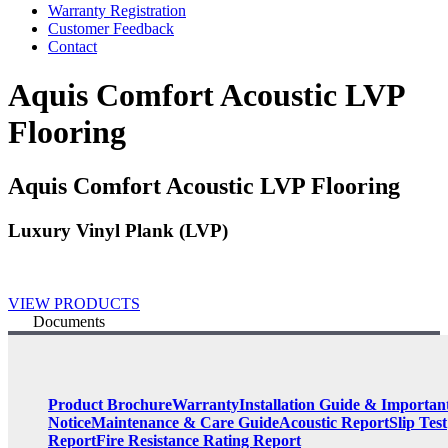
Warranty Registration
Customer Feedback
Contact
Aquis Comfort Acoustic LVP
Flooring
Aquis Comfort Acoustic LVP Flooring
Luxury Vinyl Plank (LVP)
VIEW PRODUCTS
Documents
Product Brochure
Warranty
Installation Guide & Importan
Notice
Maintenance & Care Guide
Acoustic Report
Slip Test
Report
Fire Resistance Rating Report