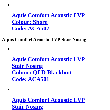
Aquis Comfort Acoustic LVP
Colour: Shore
Code: ACA507
Aquis Comfort Acoustic LVP Stair Nosing
Aquis Comfort Acoustic LVP
Stair Nosing
Colour: QLD Blackbutt
Code: ACA501
Aquis Comfort Acoustic LVP
Stair Nosing