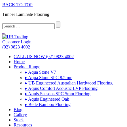
BACK TO TOP
Timber Laminate Flooring
Customer Login
(02) 9823 4002
CALL US NOW (02) 9823 4002
Home
Product Range
▸ Aqua Stone V7
▸ Aqua Stone SPC 8.5mm
▸ UB Engineered Australian Hardwood Flooring
▸ Aquis Comfort Acoustic LVP Flooring
▸ Aquis Seasons SPC 5mm Flooring
▸ Aquis Engineered Oak
▸ Belle Bamboo Flooring
Blog
Gallery
Stock
Resources