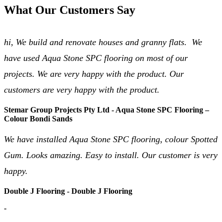
What Our Customers Say
hi, We build and renovate houses and granny flats. We
have used Aqua Stone SPC flooring on most of our
projects. We are very happy with the product. Our
customers are very happy with the product.
Stemar Group Projects Pty Ltd - Aqua Stone SPC Flooring –
Colour Bondi Sands
We have installed Aqua Stone SPC flooring, colour Spotted
Gum. Looks amazing. Easy to install. Our customer is very
happy.
Double J Flooring - Double J Flooring
-