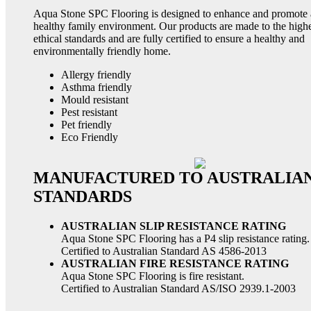
Aqua Stone SPC Flooring is designed to enhance and promote 
healthy family environment. Our products are made to the high
ethical standards and are fully certified to ensure a healthy and
environmentally friendly home.
Allergy friendly
Asthma friendly
Mould resistant
Pest resistant
Pet friendly
Eco Friendly
MANUFACTURED TO AUSTRALIA
STANDARDS
AUSTRALIAN SLIP RESISTANCE RATING
Aqua Stone SPC Flooring has a P4 slip resistance rating.
Certified to Australian Standard AS 4586-2013
AUSTRALIAN FIRE RESISTANCE RATING
Aqua Stone SPC Flooring is fire resistant.
Certified to Australian Standard AS/ISO 2939.1-2003