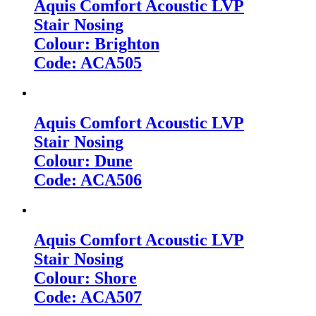
Aquis Comfort Acoustic LVP
Stair Nosing
Colour: Brighton
Code: ACA505
Aquis Comfort Acoustic LVP
Stair Nosing
Colour: Dune
Code: ACA506
Aquis Comfort Acoustic LVP
Stair Nosing
Colour: Shore
Code: ACA507