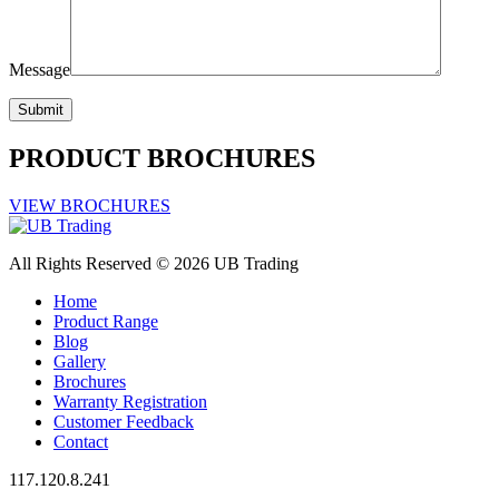
Message
PRODUCT BROCHURES
VIEW BROCHURES
All Rights Reserved © 2026 UB Trading
Home
Product Range
Blog
Gallery
Brochures
Warranty Registration
Customer Feedback
Contact
117.120.8.241