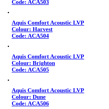
Code: ACA503
Aquis Comfort Acoustic LVP
Colour: Harvest
Code: ACA504
Aquis Comfort Acoustic LVP
Colour: Brighton
Code: ACA505
Aquis Comfort Acoustic LVP
Colour: Dune
Code: ACA506