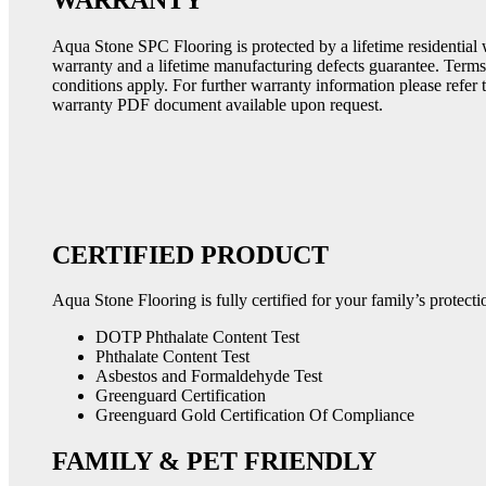
Aqua Stone SPC Flooring is protected by a lifetime residential
warranty and a lifetime manufacturing defects guarantee. Term
conditions apply. For further warranty information please refer 
warranty PDF document available upon request.
CERTIFIED PRODUCT
Aqua Stone Flooring is fully certified for your family’s protecti
DOTP Phthalate Content Test
Phthalate Content Test
Asbestos and Formaldehyde Test
Greenguard Certification
Greenguard Gold Certification Of Compliance
FAMILY & PET FRIENDLY