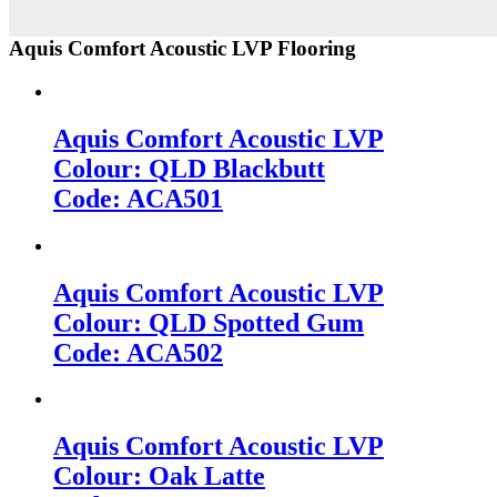
Aquis Comfort Acoustic LVP Flooring
Aquis Comfort Acoustic LVP
Colour: QLD Blackbutt
Code: ACA501
Aquis Comfort Acoustic LVP
Colour: QLD Spotted Gum
Code: ACA502
Aquis Comfort Acoustic LVP
Colour: Oak Latte