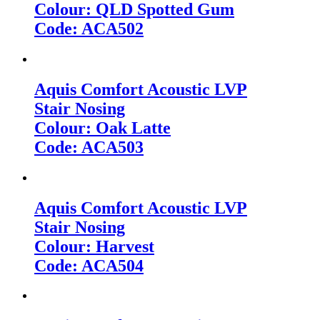
Colour: QLD Spotted Gum
Code: ACA502
Aquis Comfort Acoustic LVP
Stair Nosing
Colour: Oak Latte
Code: ACA503
Aquis Comfort Acoustic LVP
Stair Nosing
Colour: Harvest
Code: ACA504