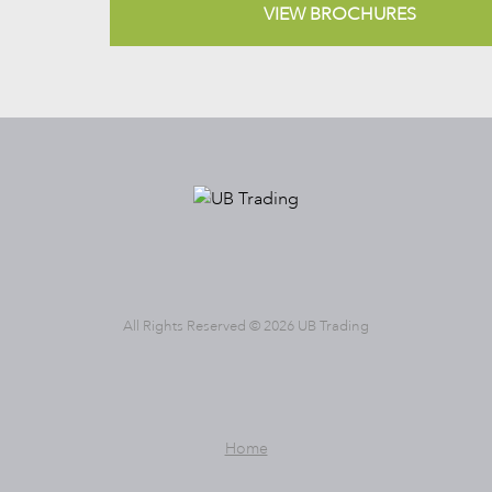
VIEW BROCHURES
All Rights Reserved © 2026 UB Trading
Home