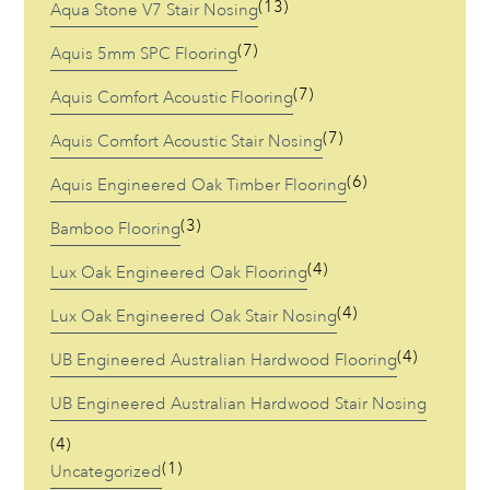
(13)
Aqua Stone V7 Stair Nosing
(7)
Aquis 5mm SPC Flooring
(7)
Aquis Comfort Acoustic Flooring
(7)
Aquis Comfort Acoustic Stair Nosing
(6)
Aquis Engineered Oak Timber Flooring
(3)
Bamboo Flooring
(4)
Lux Oak Engineered Oak Flooring
(4)
Lux Oak Engineered Oak Stair Nosing
(4)
UB Engineered Australian Hardwood Flooring
UB Engineered Australian Hardwood Stair Nosing
(4)
(1)
Uncategorized