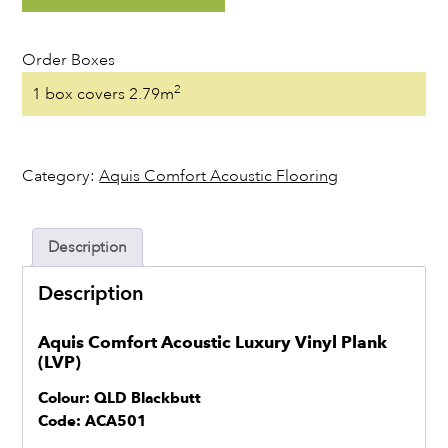
Stock
Order Boxes
Resources
2
1 box covers 2.79m
Warranty Registration
Category:
Aquis Comfort Acoustic Flooring
Customer Feedback
Description
Contact
Description
Aquis Comfort Acoustic Luxury Vinyl Plank
(LVP)
Colour: QLD Blackbutt
Code: ACA501