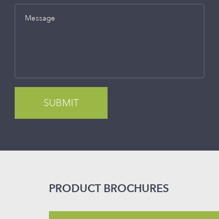
Message
PRODUCT BROCHURES