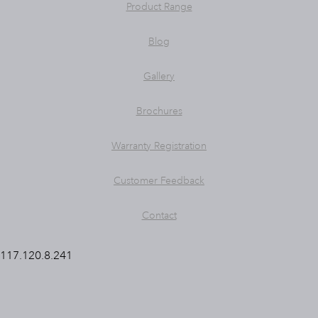
Product Range
Blog
Gallery
Brochures
Warranty Registration
Customer Feedback
Contact
117.120.8.241