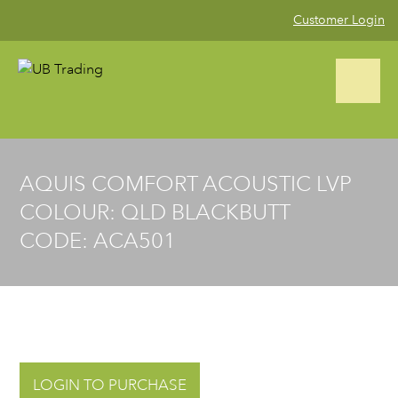
Customer Login
CALL US NOW (02) 9823 4002
AQUIS COMFORT ACOUSTIC LVP
COLOUR: QLD BLACKBUTT
Home
CODE: ACA501
Product Range
Blog
Gallery
LOGIN TO PURCHASE