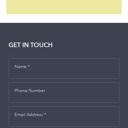
GET IN TOUCH
Name *
Phone Number
Email Address *