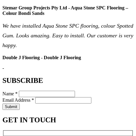
Stemar Group Projects Pty Ltd - Aqua Stone SPC Flooring –
Colour Bondi Sands
We have installed Aqua Stone SPC flooring, colour Spotted
Gum. Looks amazing. Easy to install. Our customer is very
happy.
Double J Flooring - Double J Flooring
-
SUBSCRIBE
Name *
Email Address *
Submit
GET IN TOUCH