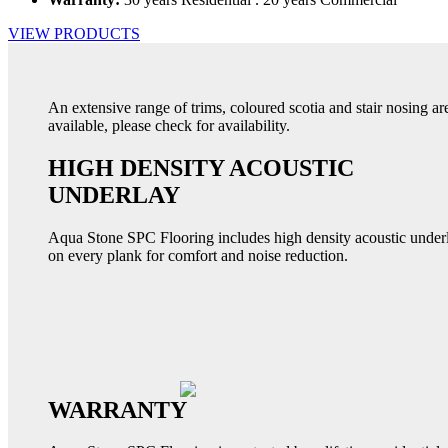
VIEW PRODUCTS
An extensive range of trims, coloured scotia and stair nosing ar
available, please check for availability.
HIGH DENSITY ACOUSTIC
UNDERLAY
Aqua Stone SPC Flooring includes high density acoustic under
on every plank for comfort and noise reduction.
WARRANTY