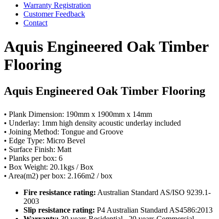
Warranty Registration
Customer Feedback
Contact
Aquis Engineered Oak Timber
Flooring
Aquis Engineered Oak Timber Flooring
• Plank Dimension: 190mm x 1900mm x 14mm
• Underlay: 1mm high density acoustic underlay included
• Joining Method: Tongue and Groove
• Edge Type: Micro Bevel
• Surface Finish: Matt
• Planks per box: 6
• Box Weight: 20.1kgs / Box
• Area(m2) per box: 2.166m2 / box
Fire resistance rating:
Australian Standard AS/ISO 9239.1-
2003
Slip resistance rating:
P4 Australian Standard AS4586:2013
Warranty:
30 years Residential . 20 years Commercial