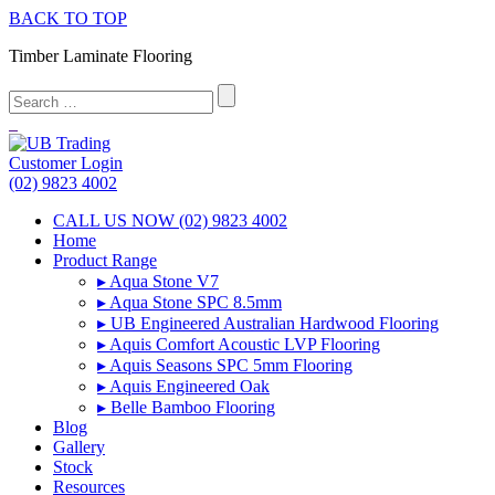
BACK TO TOP
Timber Laminate Flooring
Customer Login
(02) 9823 4002
CALL US NOW (02) 9823 4002
Home
Product Range
▸ Aqua Stone V7
▸ Aqua Stone SPC 8.5mm
▸ UB Engineered Australian Hardwood Flooring
▸ Aquis Comfort Acoustic LVP Flooring
▸ Aquis Seasons SPC 5mm Flooring
▸ Aquis Engineered Oak
▸ Belle Bamboo Flooring
Blog
Gallery
Stock
Resources