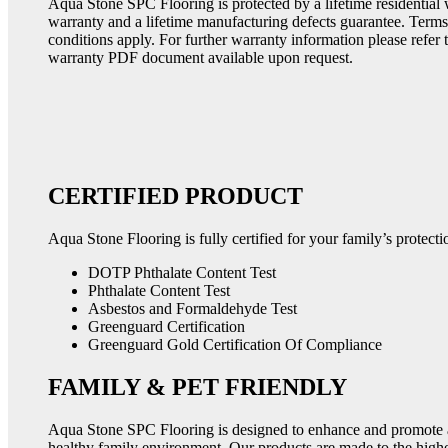
Aqua Stone SPC Flooring is protected by a lifetime residential
warranty and a lifetime manufacturing defects guarantee. Term
conditions apply. For further warranty information please refer 
warranty PDF document available upon request.
CERTIFIED PRODUCT
Aqua Stone Flooring is fully certified for your family’s protecti
DOTP Phthalate Content Test
Phthalate Content Test
Asbestos and Formaldehyde Test
Greenguard Certification
Greenguard Gold Certification Of Compliance
FAMILY & PET FRIENDLY
Aqua Stone SPC Flooring is designed to enhance and promote 
healthy family environment. Our products are made to the high