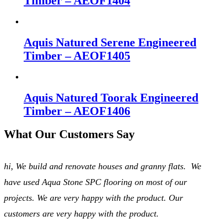
Timber – AEOF1404
Aquis Natured Serene Engineered
Timber – AEOF1405
Aquis Natured Toorak Engineered
Timber – AEOF1406
What Our Customers Say
hi, We build and renovate houses and granny flats. We
have used Aqua Stone SPC flooring on most of our
projects. We are very happy with the product. Our
customers are very happy with the product.