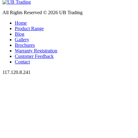
All Rights Reserved © 2026 UB Trading
Home
Product Range
Blog
Gallery
Brochures
Warranty Registration
Customer Feedback
Contact
117.120.8.241