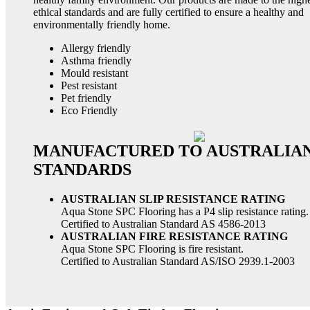
ethical standards and are fully certified to ensure a healthy and
environmentally friendly home.
Allergy friendly
Asthma friendly
Mould resistant
Pest resistant
Pet friendly
Eco Friendly
MANUFACTURED TO AUSTRALIA
STANDARDS
AUSTRALIAN SLIP RESISTANCE RATING
Aqua Stone SPC Flooring has a P4 slip resistance rating.
Certified to Australian Standard AS 4586-2013
AUSTRALIAN FIRE RESISTANCE RATING
Aqua Stone SPC Flooring is fire resistant.
Certified to Australian Standard AS/ISO 2939.1-2003