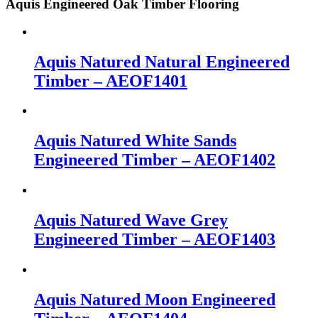
Aquis Engineered Oak Timber Flooring
Aquis Natured Natural Engineered
Timber – AEOF1401
Aquis Natured White Sands
Engineered Timber – AEOF1402
Aquis Natured Wave Grey
Engineered Timber – AEOF1403
Aquis Natured Moon Engineered