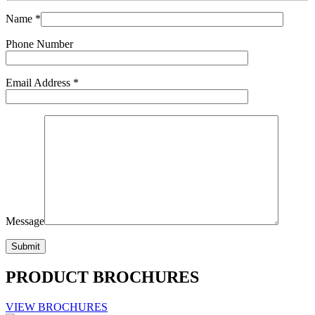
Name *
Phone Number
Email Address *
Message
PRODUCT BROCHURES
VIEW BROCHURES