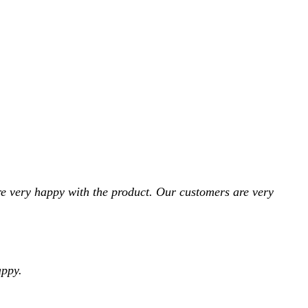
e very happy with the product. Our customers are very
appy.