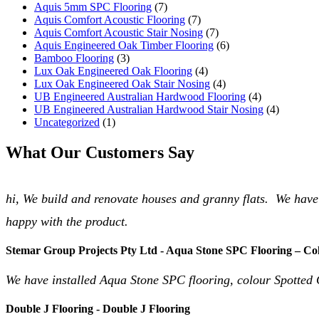
Aquis 5mm SPC Flooring
(7)
Aquis Comfort Acoustic Flooring
(7)
Aquis Comfort Acoustic Stair Nosing
(7)
Aquis Engineered Oak Timber Flooring
(6)
Bamboo Flooring
(3)
Lux Oak Engineered Oak Flooring
(4)
Lux Oak Engineered Oak Stair Nosing
(4)
UB Engineered Australian Hardwood Flooring
(4)
UB Engineered Australian Hardwood Stair Nosing
(4)
Uncategorized
(1)
What Our Customers Say
hi, We build and renovate houses and granny flats. We have
happy with the product.
Stemar Group Projects Pty Ltd - Aqua Stone SPC Flooring – Co
We have installed Aqua Stone SPC flooring, colour Spotted 
Double J Flooring - Double J Flooring