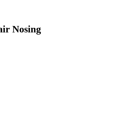
air Nosing