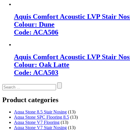
Aquis Comfort Acoustic LVP Stair Nos
Colour: Dune
Code: ACA506
Aquis Comfort Acoustic LVP Stair Nos
Colour: Oak Latte
Code: ACA503
Search
for:
Product categories
Aqua Stone 8.5 Stair Nosing
(13)
Aqua Stone SPC Flooring 8.5
(13)
Aqua Stone V7 Flooring
(13)
Aqua Stone V7 Stair Nosing
(13)