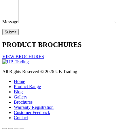
Message
PRODUCT BROCHURES
VIEW BROCHURES
All Rights Reserved © 2026 UB Trading
Home
Product Range
Blog
Gallery
Brochures
Warranty Registration
Customer Feedback
Contact