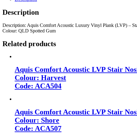
Description
Description: Aquis Comfort Acoustic Luxury Vinyl Plank (LVP) – St
Colour: QLD Spotted Gum
Related products
Aquis Comfort Acoustic LVP Stair Nos
Colour: Harvest
Code: ACA504
Aquis Comfort Acoustic LVP Stair Nos
Colour: Shore
Code: ACA507