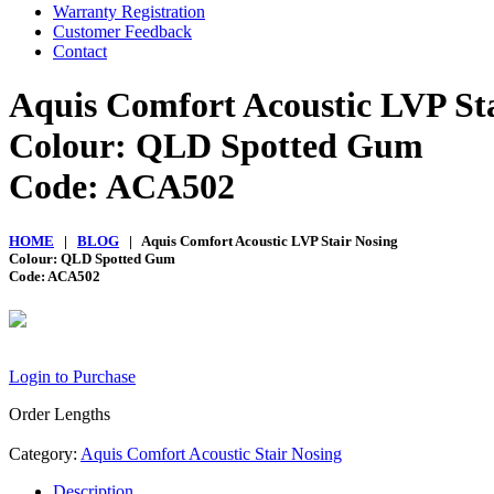
Warranty Registration
Customer Feedback
Contact
Aquis Comfort Acoustic LVP St
Colour: QLD Spotted Gum
Code: ACA502
HOME
|
BLOG
| Aquis Comfort Acoustic LVP Stair Nosing
Colour: QLD Spotted Gum
Code: ACA502
Login to Purchase
Order Lengths
Category:
Aquis Comfort Acoustic Stair Nosing
Description