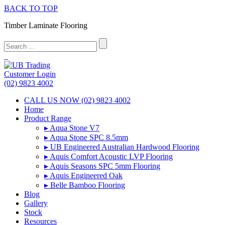
BACK TO TOP
Timber Laminate Flooring
Customer Login
(02) 9823 4002
CALL US NOW (02) 9823 4002
Home
Product Range
▸ Aqua Stone V7
▸ Aqua Stone SPC 8.5mm
▸ UB Engineered Australian Hardwood Flooring
▸ Aquis Comfort Acoustic LVP Flooring
▸ Aquis Seasons SPC 5mm Flooring
▸ Aquis Engineered Oak
▸ Belle Bamboo Flooring
Blog
Gallery
Stock
Resources