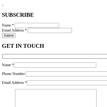
-
SUBSCRIBE
Name *
Email Address *
Submit
GET IN TOUCH
Name *
Phone Number
Email Address *