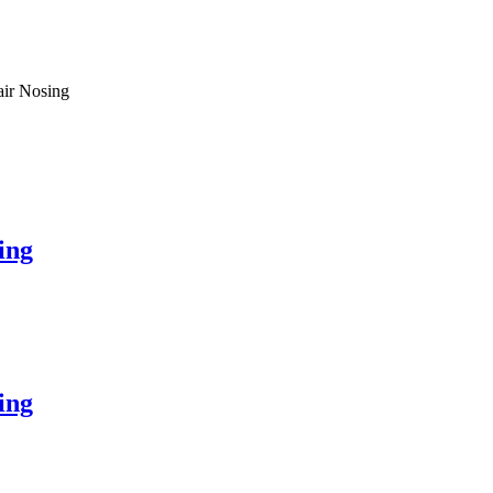
air Nosing
ing
ing