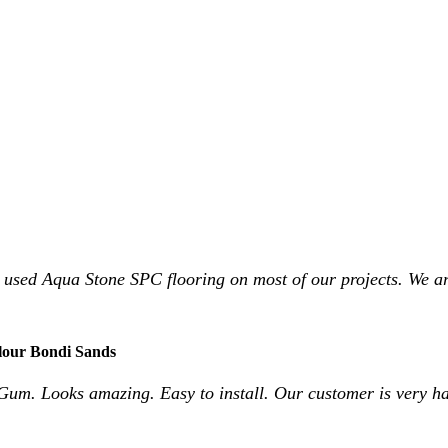
 used Aqua Stone SPC flooring on most of our projects. We ar
lour Bondi Sands
Gum. Looks amazing. Easy to install. Our customer is very h