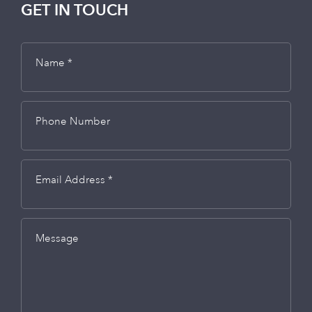
GET IN TOUCH
Name *
Phone Number
Email Address *
Message