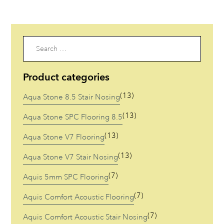
Gum
Code: V708
Code: V709
Search
for:
Product categories
(13)
Aqua Stone 8.5 Stair Nosing
(13)
Aqua Stone SPC Flooring 8.5
(13)
Aqua Stone V7 Flooring
(13)
Aqua Stone V7 Stair Nosing
(7)
Aquis 5mm SPC Flooring
(7)
Aquis Comfort Acoustic Flooring
(7)
Aquis Comfort Acoustic Stair Nosing