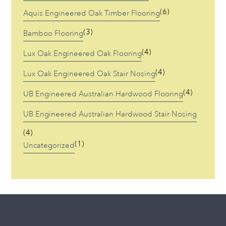
(6)
Aquis Engineered Oak Timber Flooring
(3)
Bamboo Flooring
(4)
Lux Oak Engineered Oak Flooring
(4)
Lux Oak Engineered Oak Stair Nosing
(4)
UB Engineered Australian Hardwood Flooring
UB Engineered Australian Hardwood Stair Nosing
(4)
(1)
Uncategorized