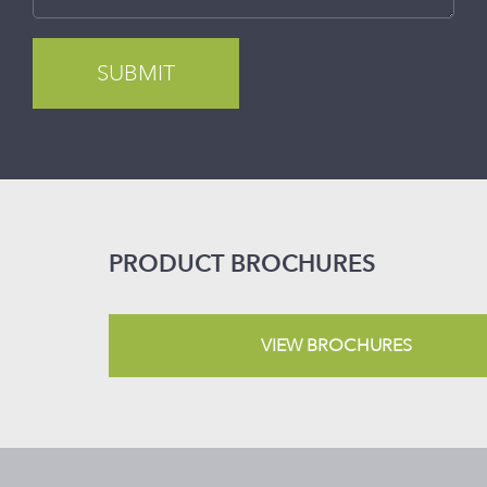
PRODUCT BROCHURES
VIEW BROCHURES