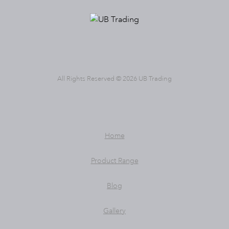
All Rights Reserved © 2026 UB Trading
Home
Product Range
Blog
Gallery