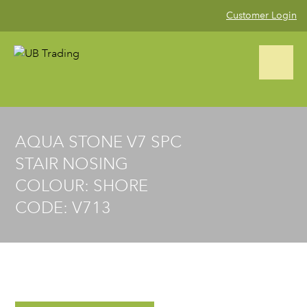
Customer Login
CALL US NOW (02) 9823 4002
AQUA STONE V7 SPC
STAIR NOSING
Home
COLOUR: SHORE
CODE: V713
Product Range
Blog
Gallery