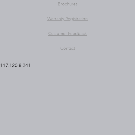
Brochures
Warranty Registration
Customer Feedback
Contact
117.120.8.241