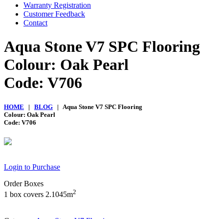
Warranty Registration
Customer Feedback
Contact
Aqua Stone V7 SPC Flooring
Colour: Oak Pearl
Code: V706
HOME
|
BLOG
| Aqua Stone V7 SPC Flooring
Colour: Oak Pearl
Code: V706
Login to Purchase
Order Boxes
2
1 box covers 2.1045m