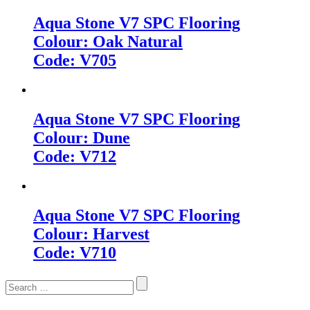
Aqua Stone V7 SPC Flooring
Colour: Oak Natural
Code: V705
Aqua Stone V7 SPC Flooring
Colour: Dune
Code: V712
Aqua Stone V7 SPC Flooring
Colour: Harvest
Code: V710
Search
for: