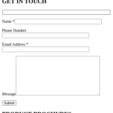
GET IN TOUCH
Name *
Phone Number
Email Address *
Message