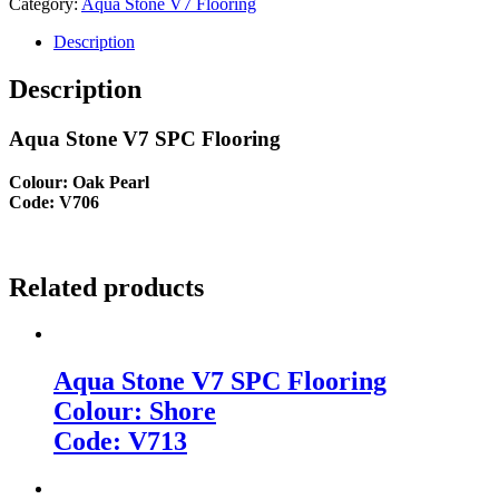
Category:
Aqua Stone V7 Flooring
Description
Description
Aqua Stone V7 SPC Flooring
Colour: Oak Pearl
Code: V706
Related products
Aqua Stone V7 SPC Flooring
Colour: Shore
Code: V713