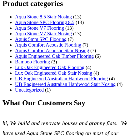
Product categories
Aqua Stone 8.5 Stair Nosing
(13)
Aqua Stone SPC Flooring 8.5
(13)
Aqua Stone V7 Flooring
(13)
Aqua Stone V7 Stair Nosing
(13)
Aquis 5mm SPC Flooring
(7)
Aquis Comfort Acoustic Flooring
(7)
Aquis Comfort Acoustic Stair Nosing
(7)
Aquis Engineered Oak Timber Flooring
(6)
Bamboo Flooring
(3)
Lux Oak Engineered Oak Flooring
(4)
Lux Oak Engineered Oak Stair Nosing
(4)
UB Engineered Australian Hardwood Flooring
(4)
UB Engineered Australian Hardwood Stair Nosing
(4)
Uncategorized
(1)
What Our Customers Say
hi, We build and renovate houses and granny flats. We
have used Aqua Stone SPC flooring on most of our