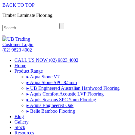
BACK TO TOP
Timber Laminate Flooring
Customer Login
(02) 9823 4002
CALL US NOW (02) 9823 4002
Home
Product Range
▸ Aqua Stone V7
▸ Aqua Stone SPC 8.5mm
▸ UB Engineered Australian Hardwood Flooring
▸ Aquis Comfort Acoustic LVP Flooring
▸ Aquis Seasons SPC 5mm Flooring
▸ Aquis Engineered Oak
▸ Belle Bamboo Flooring
Blog
Gallery
Stock
Resources