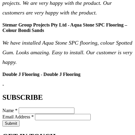
projects. We are very happy with the product. Our
customers are very happy with the product.
Stemar Group Projects Pty Ltd - Aqua Stone SPC Flooring –
Colour Bondi Sands
We have installed Aqua Stone SPC flooring, colour Spotted
Gum. Looks amazing. Easy to install. Our customer is very
happy.
Double J Flooring - Double J Flooring
-
SUBSCRIBE
Name *
Email Address *
Submit