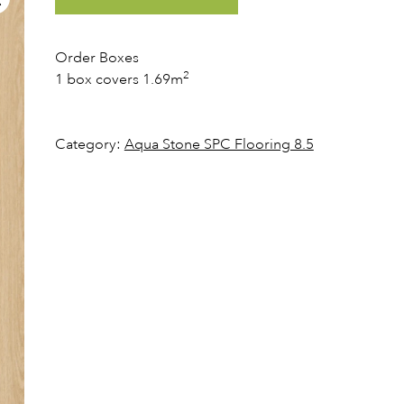
Order Boxes
2
1 box covers 1.69m
Category:
Aqua Stone SPC Flooring 8.5