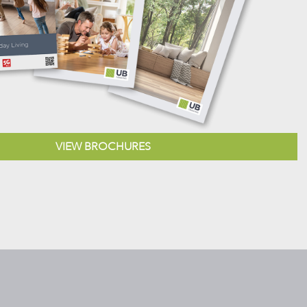
VIEW BROCHURES