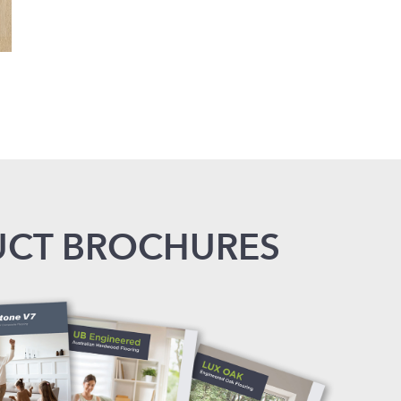
CT BROCHURES