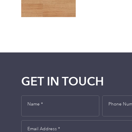
GET IN TOUCH
Name *
Phone Nu
Email Address *