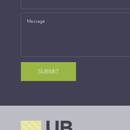
Message