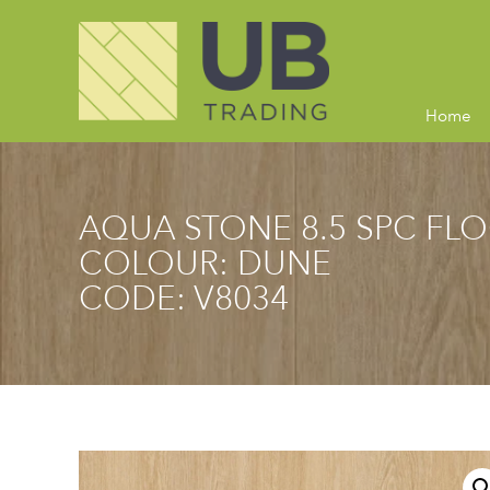
Home
AQUA STONE 8.5 SPC FL
COLOUR: DUNE
CODE: V8034