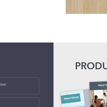
PRODU
mber