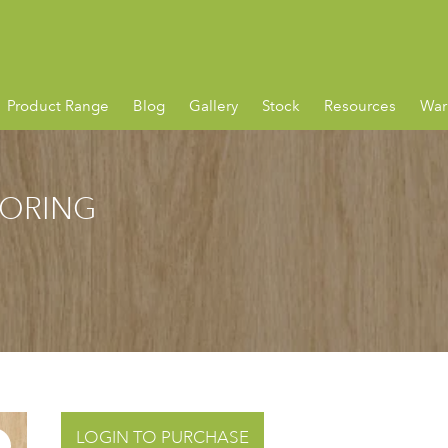
Product Range
Blog
Gallery
Stock
Resources
War
OORING
LOGIN TO PURCHASE