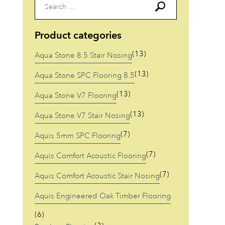
Search
for:
Product categories
(13)
Aqua Stone 8.5 Stair Nosing
(13)
Aqua Stone SPC Flooring 8.5
(13)
Aqua Stone V7 Flooring
(13)
Aqua Stone V7 Stair Nosing
(7)
Aquis 5mm SPC Flooring
(7)
Aquis Comfort Acoustic Flooring
(7)
Aquis Comfort Acoustic Stair Nosing
Aquis Engineered Oak Timber Flooring
(6)