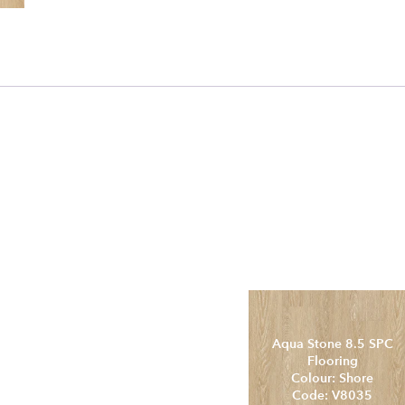
Aqua Stone 8.5 SPC
C
Flooring
Colour: QLD Spotted
Gum
Code: V8031
Aqua Stone 8.5 SPC
Flooring
Colour: Shore
Code: V8035