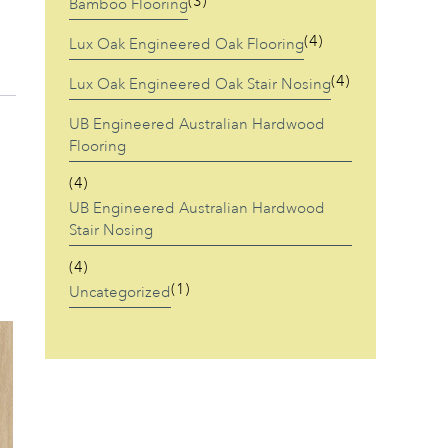
(3)
Bamboo Flooring
(4)
Lux Oak Engineered Oak Flooring
(4)
Lux Oak Engineered Oak Stair Nosing
UB Engineered Australian Hardwood
Flooring
(4)
UB Engineered Australian Hardwood
Stair Nosing
(4)
(1)
Uncategorized