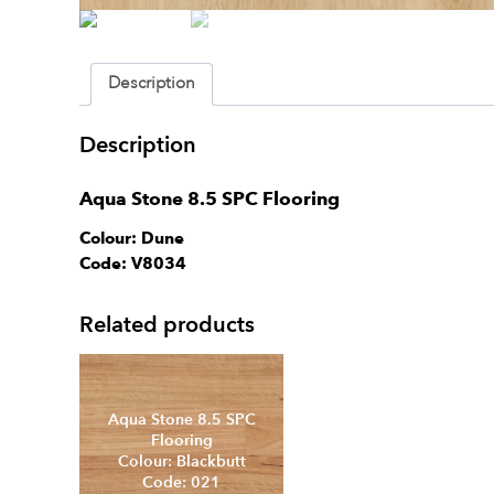
Description
Description
Aqua Stone 8.5 SPC Flooring
Colour: Dune
Code: V8034
Aqua Stone 8.5 SP
Related products
Flooring
Colour: Calm
Code: 007
Aqua Stone 8.5 SPC
Flooring
Colour: Blackbutt
Code: 021