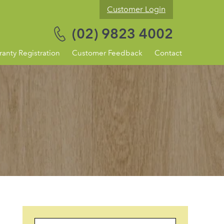
Customer Login
(02) 9823 4002
ranty Registration
Customer Feedback
Contact