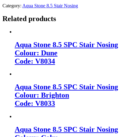
Category:
Aqua Stone 8.5 Stair Nosing
Related products
Aqua Stone 8.5 SPC Stair Nosing
Colour: Dune
Code: V8034
Aqua Stone 8.5 SPC Stair Nosing
Colour: Brighton
Code: V8033
Aqua Stone 8.5 SPC Stair Nosing