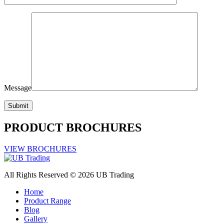
Message
PRODUCT BROCHURES
VIEW BROCHURES
All Rights Reserved © 2026 UB Trading
Home
Product Range
Blog
Gallery