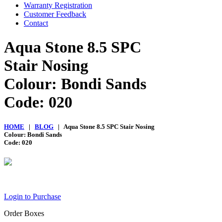
Warranty Registration
Customer Feedback
Contact
Aqua Stone 8.5 SPC
Stair Nosing
Colour: Bondi Sands
Code: 020
HOME
|
BLOG
| Aqua Stone 8.5 SPC Stair Nosing
Colour: Bondi Sands
Code: 020
Login to Purchase
Order Boxes