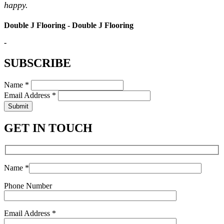
happy.
Double J Flooring - Double J Flooring
-
SUBSCRIBE
Name *
Email Address *
Submit
GET IN TOUCH
Name *
Phone Number
Email Address *