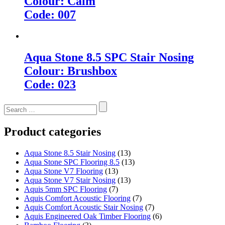
Colour: Calm
Code: 007
Aqua Stone 8.5 SPC Stair Nosing
Colour: Brushbox
Code: 023
Search
for:
Product categories
Aqua Stone 8.5 Stair Nosing
(13)
Aqua Stone SPC Flooring 8.5
(13)
Aqua Stone V7 Flooring
(13)
Aqua Stone V7 Stair Nosing
(13)
Aquis 5mm SPC Flooring
(7)
Aquis Comfort Acoustic Flooring
(7)
Aquis Comfort Acoustic Stair Nosing
(7)
Aquis Engineered Oak Timber Flooring
(6)