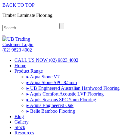
BACK TO TOP
Timber Laminate Flooring
Customer Login
(02) 9823 4002
CALL US NOW (02) 9823 4002
Home
Product Range
▸ Aqua Stone V7
▸ Aqua Stone SPC 8.5mm
▸ UB Engineered Australian Hardwood Flooring
▸ Aquis Comfort Acoustic LVP Flooring
▸ Aquis Seasons SPC 5mm Flooring
▸ Aquis Engineered Oak
▸ Belle Bamboo Flooring
Blog
Gallery
Stock
Resources