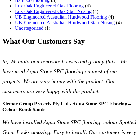
Bamboo Flooring
(3)
Lux Oak Engineered Oak Flooring
(4)
Lux Oak Engineered Oak Stair Nosing
(4)
UB Engineered Australian Hardwood Flooring
(4)
UB Engineered Australian Hardwood Stair Nosing
(4)
Uncategorized
(1)
What Our Customers Say
hi, We build and renovate houses and granny flats. We
have used Aqua Stone SPC flooring on most of our
projects. We are very happy with the product. Our
customers are very happy with the product.
Stemar Group Projects Pty Ltd - Aqua Stone SPC Flooring –
Colour Bondi Sands
We have installed Aqua Stone SPC flooring, colour Spotted
Gum. Looks amazing. Easy to install. Our customer is very