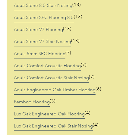
(13)
Aqua Stone 8.5 Stair Nosing
Stock
(13)
Aqua Stone SPC Flooring 8.5
Resources
(13)
Aqua Stone V7 Flooring
Warranty Registration
(13)
Aqua Stone V7 Stair Nosing
(7)
Aquis 5mm SPC Flooring
Customer Feedback
(7)
Aquis Comfort Acoustic Flooring
Contact
(7)
Aquis Comfort Acoustic Stair Nosing
(6)
Aquis Engineered Oak Timber Flooring
(3)
Bamboo Flooring
(4)
Lux Oak Engineered Oak Flooring
(4)
Lux Oak Engineered Oak Stair Nosing