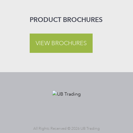
PRODUCT BROCHURES
VIEW BROCHURES
All Rights Reserved © 2026 UB Trading