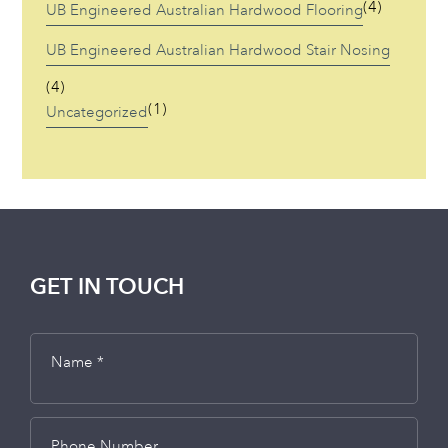
(4)
UB Engineered Australian Hardwood Flooring
UB Engineered Australian Hardwood Stair Nosing
(4)
(1)
Uncategorized
GET IN TOUCH
Name *
Phone Number