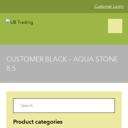
Customer Login
CALL US NOW (02) 9823 4002
CUSTOMER BLACK – AQUA STONE
8.5
Home
Product Range
▼
Blog
Search
for:
Gallery
Product categories