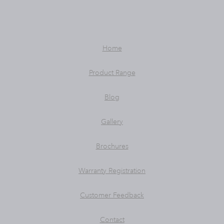
Home
Product Range
Blog
Gallery
Brochures
Warranty Registration
Customer Feedback
Contact