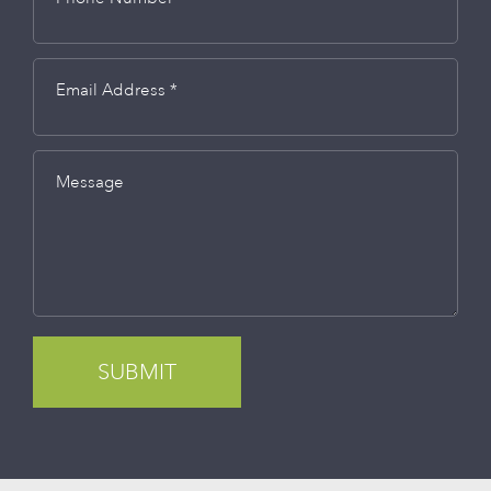
Email Address *
Message