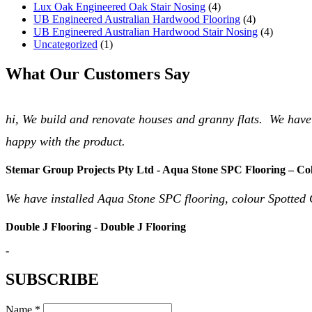
Lux Oak Engineered Oak Stair Nosing
(4)
UB Engineered Australian Hardwood Flooring
(4)
UB Engineered Australian Hardwood Stair Nosing
(4)
Uncategorized
(1)
What Our Customers Say
hi, We build and renovate houses and granny flats. We have
happy with the product.
Stemar Group Projects Pty Ltd - Aqua Stone SPC Flooring – Co
We have installed Aqua Stone SPC flooring, colour Spotted 
Double J Flooring - Double J Flooring
-
SUBSCRIBE
Name *