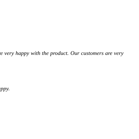
e very happy with the product. Our customers are very
appy.