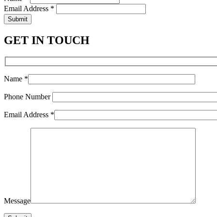
Email Address *
Submit
GET IN TOUCH
Name *
Phone Number
Email Address *
Message