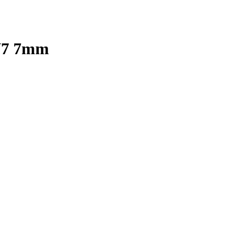
 V7 7mm