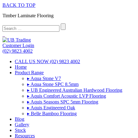
BACK TO TOP
Timber Laminate Flooring
Customer Login
(02) 9823 4002
CALL US NOW (02) 9823 4002
Home
Product Range
▸ Aqua Stone V7
▸ Aqua Stone SPC 8.5mm
▸ UB Engineered Australian Hardwood Flooring
▸ Aquis Comfort Acoustic LVP Flooring
▸ Aquis Seasons SPC 5mm Flooring
▸ Aquis Engineered Oak
▸ Belle Bamboo Flooring
Blog
Gallery
Stock
Resources