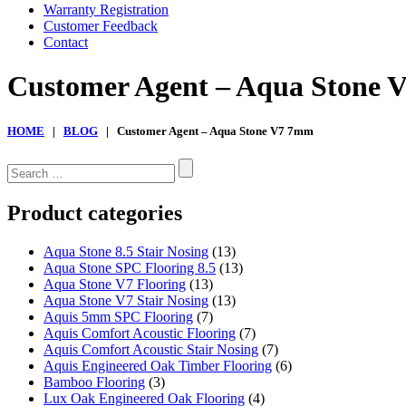
Warranty Registration
Customer Feedback
Contact
Customer Agent – Aqua Stone
HOME
|
BLOG
| Customer Agent – Aqua Stone V7 7mm
Search
for:
Product categories
Aqua Stone 8.5 Stair Nosing
(13)
Aqua Stone SPC Flooring 8.5
(13)
Aqua Stone V7 Flooring
(13)
Aqua Stone V7 Stair Nosing
(13)
Aquis 5mm SPC Flooring
(7)
Aquis Comfort Acoustic Flooring
(7)
Aquis Comfort Acoustic Stair Nosing
(7)
Aquis Engineered Oak Timber Flooring
(6)
Bamboo Flooring
(3)
Lux Oak Engineered Oak Flooring
(4)