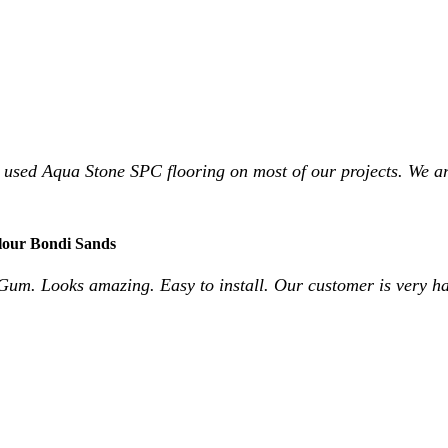
 used Aqua Stone SPC flooring on most of our projects. We ar
lour Bondi Sands
Gum. Looks amazing. Easy to install. Our customer is very h