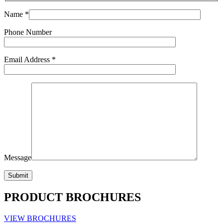
Name *
Phone Number
Email Address *
Message
PRODUCT BROCHURES
VIEW BROCHURES