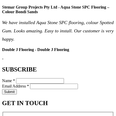
Stemar Group Projects Pty Ltd - Aqua Stone SPC Flooring –
Colour Bondi Sands
We have installed Aqua Stone SPC flooring, colour Spotted
Gum. Looks amazing. Easy to install. Our customer is very
happy.
Double J Flooring - Double J Flooring
-
SUBSCRIBE
Name *
Email Address *
Submit
GET IN TOUCH