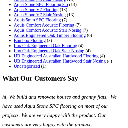
Aqua Stone SPC Flooring 8.5
(13)
Aqua Stone V7 Flooring
(13)
Blog
Aqua Stone V7 Stair Nosing
(13)
Aquis 5mm SPC Flooring
(7)
Aquis Comfort Acoustic Flooring
(7)
Gallery
Aquis Comfort Acoustic Stair Nosing
(7)
Aquis Engineered Oak Timber Flooring
(6)
Bamboo Flooring
(3)
Stock
Lux Oak Engineered Oak Flooring
(4)
Lux Oak Engineered Oak Stair Nosing
(4)
UB Engineered Australian Hardwood Flooring
(4)
Resources
UB Engineered Australian Hardwood Stair Nosing
(4)
Uncategorized
(1)
Warranty Registration
What Our Customers Say
Customer Feedback
hi, We build and renovate houses and granny flats. We
Contact
have used Aqua Stone SPC flooring on most of our
projects. We are very happy with the product. Our
customers are very happy with the product.