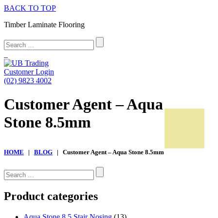
BACK TO TOP
Timber Laminate Flooring
Customer Login
(02) 9823 4002
Customer Agent – Aqua
Stone 8.5mm
HOME
|
BLOG
| Customer Agent – Aqua Stone 8.5mm
CALL US NOW (02) 9823 4002
Search
for:
Home
Product categories
Product Range
Aqua Stone 8.5 Stair Nosing
(13)